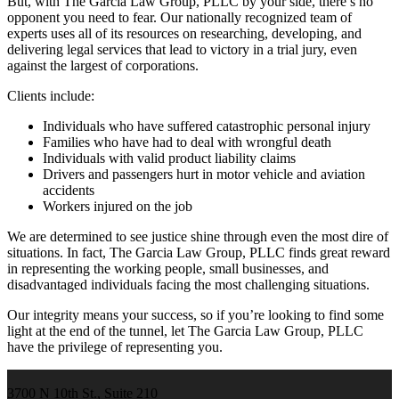
But, with The Garcia Law Group, PLLC by your side, there’s no
opponent you need to fear. Our nationally recognized team of
experts uses all of its resources on researching, developing, and
delivering legal services that lead to victory in a trial jury, even
against the largest of corporations.
Clients include:
Individuals who have suffered catastrophic personal injury
Families who have had to deal with wrongful death
Individuals with valid product liability claims
Drivers and passengers hurt in motor vehicle and aviation
accidents
Workers injured on the job
We are determined to see justice shine through even the most dire of
situations. In fact, The Garcia Law Group, PLLC finds great reward
in representing the working people, small businesses, and
disadvantaged individuals facing the most challenging situations.
Our integrity means your success, so if you’re looking to find some
light at the end of the tunnel, let The Garcia Law Group, PLLC
have the privilege of representing you.
3700 N 10th St., Suite 210