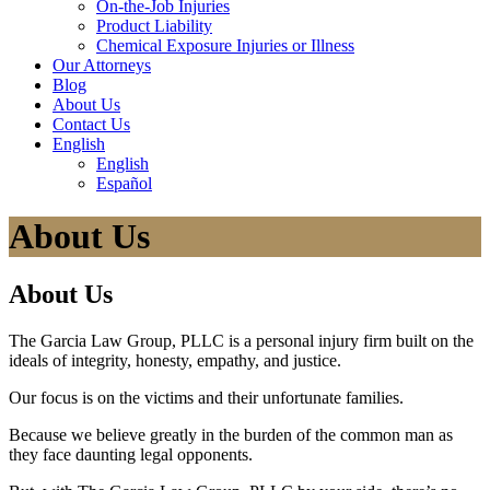
On-the-Job Injuries
Product Liability
Chemical Exposure Injuries or Illness
Our
Attorneys
Blog
About
Us
Contact
Us
English
English
Español
About Us
About Us
The Garcia Law Group, PLLC is a personal injury firm built on the
ideals of integrity, honesty, empathy, and justice.
Our focus is on the victims and their unfortunate families.
Because we believe greatly in the burden of the common man as
they face daunting legal opponents.