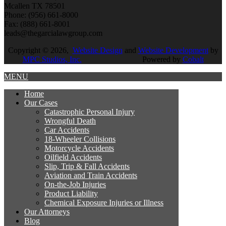
Mcallen TX 78501
Phone: (956) 661-8000
Fax: (888) 661-8001
leads@thegarcialawgroup.com
Copyright © 2026,
Website Design
and
Website Development
by
MPC Studios, Inc.
Powered by
Cobalt
MENU
Home
Our
Cases
Catastrophic Personal Injury
Wrongful Death
Car Accidents
18-Wheeler Collisions
Motorcycle Accidents
Oilfield Accidents
Slip, Trip & Fall Accidents
Aviation and Train Accidents
On-the-Job Injuries
Product Liability
Chemical Exposure Injuries or Illness
Our
Attorneys
Blog