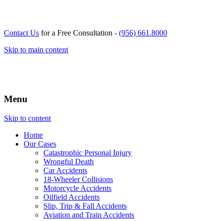
Contact Us
for a Free Consultation -
(956) 661.8000
Skip to main content
Menu
Skip to content
Home
Our
Cases
Catastrophic Personal Injury
Wrongful Death
Car Accidents
18-Wheeler Collisions
Motorcycle Accidents
Oilfield Accidents
Slip, Trip & Fall Accidents
Aviation and Train Accidents