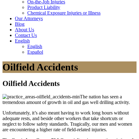
On-the-Job Injuries
Product Liability
Chemical Exposure Injuries or Illness
Our
Attorneys
Blog
About
Us
Contact
Us
English
English
Español
Oilfield Accidents
Oilfield Accidents
The nation has seen a
tremendous amount of growth in oil and gas well drilling activity.
Unfortunately, it’s also meant having to work long hours without
adequate rests, and beside other workers that take shortcuts or
neglect to follow safety standards. Tragically, our men and women
are encountering a higher rate of field-related injuries.