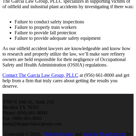
The Garcia Law Group, PLLC specializes in supporting victims of
of oilfield and industrial plant accidents by investigating if there was:
Failure to conduct safety inspections
Failure to properly train workers
Failure to provide fall protection
Failure to provide adequate safety equipment
As our oilfield accident lawyers are knowledgeable and know how
to research and properly utilize the law, we’ll make sure refinery
owners are held responsible for their negligence of Occupational
Safety and Health Administration (OSHA) regulations.
Contact The Garcia Law Group, PLLC
at (956) 661-8000 and get
help from a firm that truly cares about getting the results you
deserve.
3700 N 10th St., Suite 210
Mcallen TX 78501
Phone: (956) 661-8000
Fax: (888) 661-8001
leads@thegarcialawgroup.com
Copyright © 2026,
Website Design
and
Website Development
by