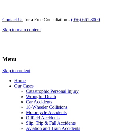
Contact Us
for a Free Consultation -
(956) 661.8000
Skip to main content
Menu
Skip to content
Home
Our
Cases
Catastrophic Personal Injury
Wrongful Death
Car Accidents
18-Wheeler Collisions
Motorcycle Accidents
Oilfield Accidents
Slip, Trip & Fall Accidents
Aviation and Train Accidents