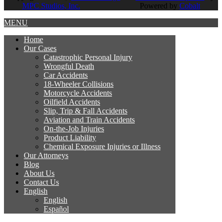
MPC Studios, Inc.
Powered by
Cobalt
MENU
Home
Our
Cases
Catastrophic Personal Injury
Wrongful Death
Car Accidents
18-Wheeler Collisions
Motorcycle Accidents
Oilfield Accidents
Slip, Trip & Fall Accidents
Aviation and Train Accidents
On-the-Job Injuries
Product Liability
Chemical Exposure Injuries or Illness
Our
Attorneys
Blog
About
Us
Contact
Us
English
English
Español